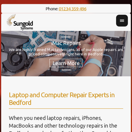
Phone:
01234 359 496
iMac Repairs
We are highly trained Mac technicians, all of our Apple repairs are
Her
priced competitively right here in Bedford.
Laptop and Computer Repair Experts in
Bedford
When you need laptop repairs, iPhones,
MacBooks and other technology repairs in the