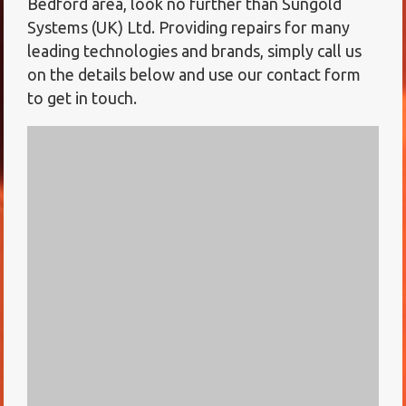
Bedford area, look no further than Sungold
Systems (UK) Ltd. Providing repairs for many
leading technologies and brands, simply call us
on the details below and use our contact form
to get in touch.