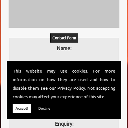
Contact Form
Name:
This website may use cookies. For more
Email:
information on how they are used and how to
disable them see our
Privacy Policy
. Not accepting
cookies may affect your experience of this site.
Telephone:
Accept!
Decline
Enquiry: