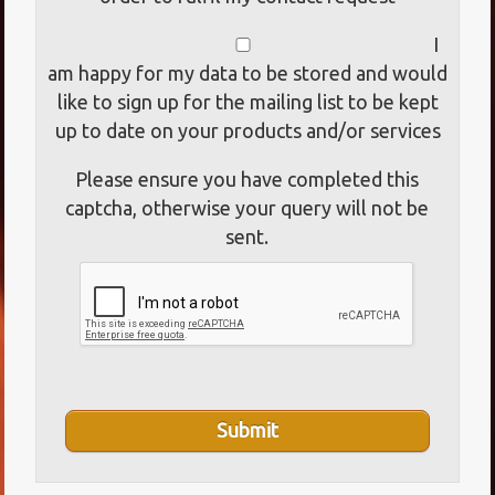
I
am happy for my data to be stored and would
like to sign up for the mailing list to be kept
up to date on your products and/or services
Please ensure you have completed this
captcha, otherwise your query will not be
sent.