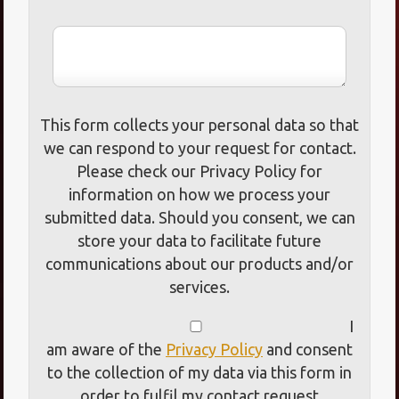
This form collects your personal data so that
we can respond to your request for contact.
Please check our Privacy Policy for
information on how we process your
submitted data. Should you consent, we can
store your data to facilitate future
communications about our products and/or
services.
I
am aware of the
Privacy Policy
and consent
to the collection of my data via this form in
order to fulfil my contact request